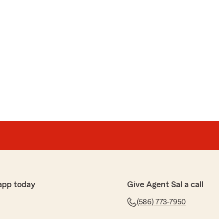
app today
Give Agent Sal a call
(586) 773-7950