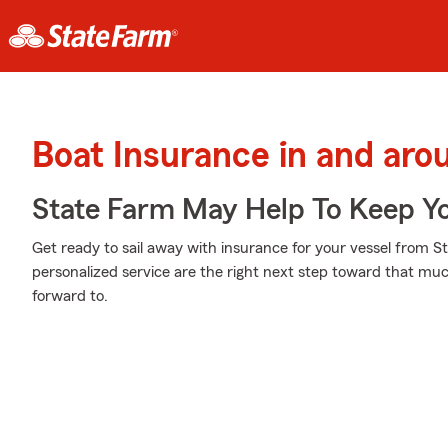
Boat Insurance in and aro
State Farm May Help To Keep Yo
Get ready to sail away with insurance for your vessel from S
personalized service are the right next step toward that mu
forward to.