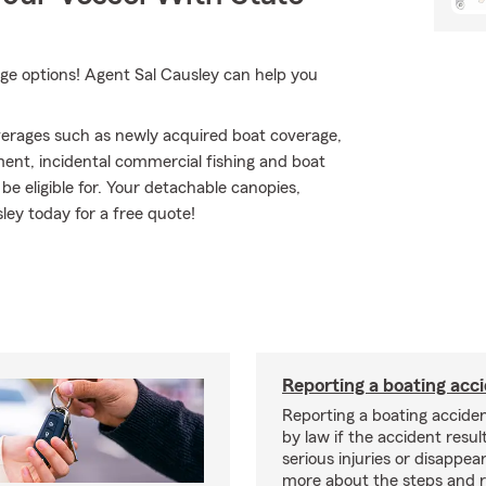
ge options! Agent Sal Causley can help you
erages such as newly acquired boat coverage,
ment, incidental commercial fishing and boat
be eligible for. Your detachable canopies,
ley today for a free quote!
Reporting a boating acc
Reporting a boating acciden
by law if the accident resul
serious injuries or disappe
more about the steps and 