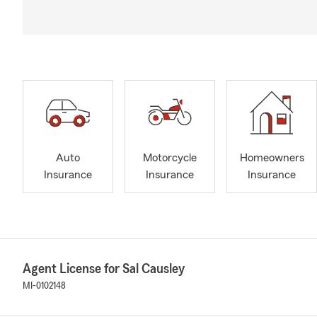
Auto
Motorcycle
Homeowners
Insurance
Insurance
Insurance
Agent License for Sal Causley
MI-0102148