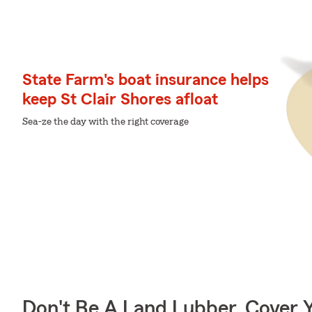
State Farm's boat insurance helps
keep St Clair Shores afloat
Sea-ze the day with the right coverage
Don't Be A Land Lubber, Cover Y