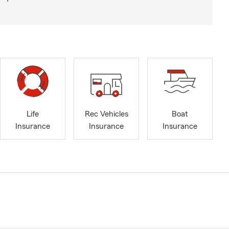
Life
Rec Vehicles
Boat
Insurance
Insurance
Insurance