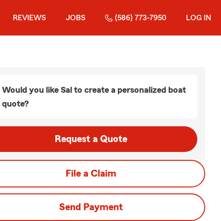
REVIEWS
JOBS
(586) 773-7950
LOG IN
Would you like Sal to create a personalized boat
quote?
Request a Quote
File a Claim
Send Payment