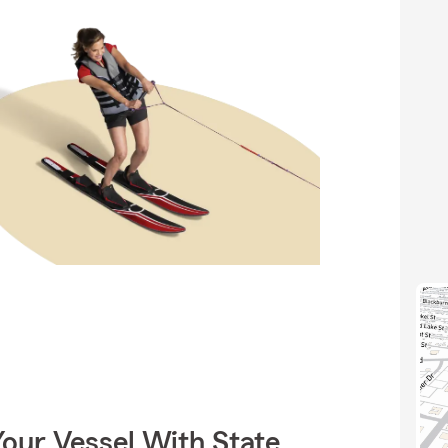
our Vessel With State