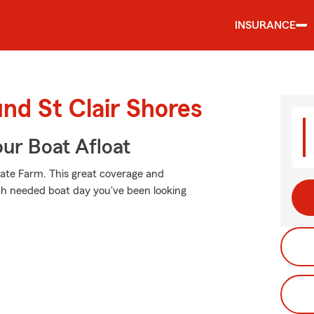
INSURANCE
und St Clair Shores
ur Boat Afloat
tate Farm. This great coverage and
ch needed boat day you've been looking