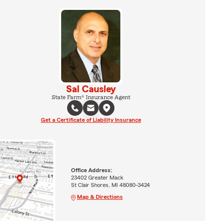
Sal Causley
State Farm® Insurance Agent
Get a Certificate of Liability Insurance
Office Address:
23402 Greater Mack
St Clair Shores, MI 48080-3424
Map & Directions