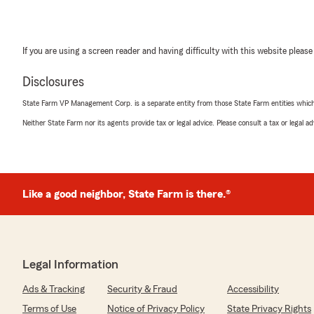
If you are using a screen reader and having difficulty with this website please
Disclosures
State Farm VP Management Corp. is a separate entity from those State Farm entities which p
Neither State Farm nor its agents provide tax or legal advice. Please consult a tax or legal 
Like a good neighbor, State Farm is there.®
Legal Information
Ads & Tracking
Security & Fraud
Accessibility
Terms of Use
Notice of Privacy Policy
State Privacy Rights