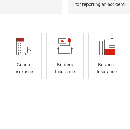
for reporting an accident.
Condo
Renters
Business
Insurance
Insurance
Insurance