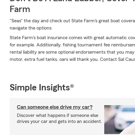
Farm
"Seas" the day and check out State Farm's great boat covera
navigate the options
State Farm's boat insurance comes with great automatic cov
for example. Additionally, fishing tournament fee reimburse
rental liability are some optional endorsements that you may 
motor, extra fuel tanks, oars will thank you. Contact Sal Caus
Simple Insights®
Can someone else drive my car?
Discover what happens if someone else
drives your car and gets into an accident.