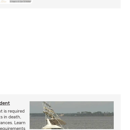
ident
t is required
ts in death,
arances. Learn
requirements