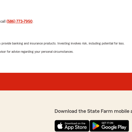
 call
(586) 773-7950
.
rovide banking and insurance products. Investing involves risk, including potential for loss.
advisor for advice regarding your personal circumstances.
Download the State Farm mobile 